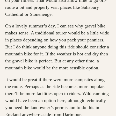
on your fitness. That would also allow time to go off-
route a bit and properly visit places like Salisbury
Cathedral or Stonehenge.
On a lovely summer’s day, I can see why gravel bike
makes sense. A traditional tourer would be a little wide
in places depending on how you pack your panniers.
But I do think anyone doing this ride should consider a
mountain bike for it. If the weather is hot and dry then
the gravel bike is perfect. But at any other time, a
mountain bike would be the more sensible option.
It would be great if there were more campsites along
the route. Perhaps as the ride becomes more popular,
there’ll be more facilities open to riders. Wild camping
would have been an option here, although technically
you need the landowner’s permission to do this in
England anywhere aside from Dartmoor.