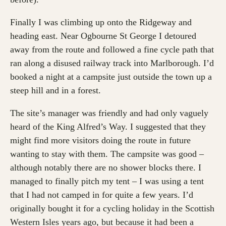
Finally I was climbing up onto the Ridgeway and
heading east. Near Ogbourne St George I detoured
away from the route and followed a fine cycle path that
ran along a disused railway track into Marlborough. I’d
booked a night at a campsite just outside the town up a
steep hill and in a forest.
The site’s manager was friendly and had only vaguely
heard of the King Alfred’s Way. I suggested that they
might find more visitors doing the route in future
wanting to stay with them. The campsite was good –
although notably there are no shower blocks there. I
managed to finally pitch my tent – I was using a tent
that I had not camped in for quite a few years. I’d
originally bought it for a cycling holiday in the Scottish
Western Isles years ago, but because it had been a