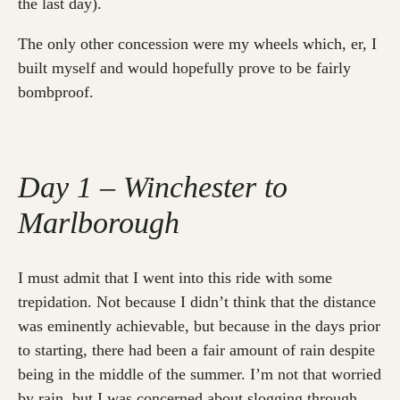
the last day).
The only other concession were my wheels which, er, I
built myself and would hopefully prove to be fairly
bombproof.
Day 1 – Winchester to
Marlborough
I must admit that I went into this ride with some
trepidation. Not because I didn’t think that the distance
was eminently achievable, but because in the days prior
to starting, there had been a fair amount of rain despite
being in the middle of the summer. I’m not that worried
by rain, but I was concerned about slogging through