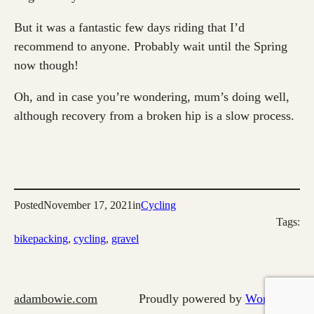
But it was a fantastic few days riding that I’d
recommend to anyone. Probably wait until the Spring
now though!
Oh, and in case you’re wondering, mum’s doing well,
although recovery from a broken hip is a slow process.
Posted
November 17, 2021
in
Cycling
Tags:
bikepacking
, 
cycling
, 
gravel
adambowie.com
Proudly powered by
WordPress