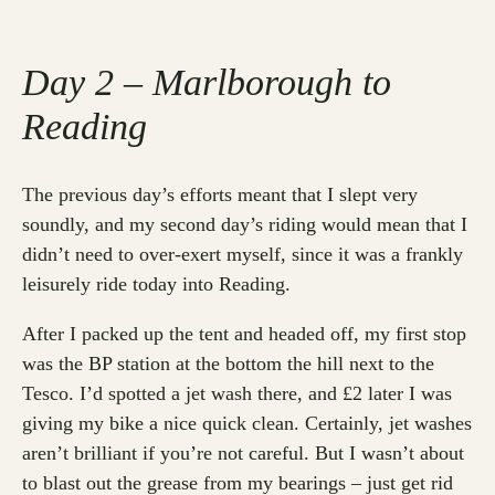
Day 2 – Marlborough to
Reading
The previous day’s efforts meant that I slept very
soundly, and my second day’s riding would mean that I
didn’t need to over-exert myself, since it was a frankly
leisurely ride today into Reading.
After I packed up the tent and headed off, my first stop
was the BP station at the bottom the hill next to the
Tesco. I’d spotted a jet wash there, and £2 later I was
giving my bike a nice quick clean. Certainly, jet washes
aren’t brilliant if you’re not careful. But I wasn’t about
to blast out the grease from my bearings – just get rid