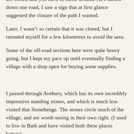
down one road, I saw a sign that at first glance
suggested the closure of the path I wanted.
Later, I wasn’t so certain that it was closed, but I
rerouted myself for a few kilometres to avoid the area.
Some of the off-road sections here were quite heavy
going, but I kept my pace up until eventually finding a
village with a shop open for buying some supplies.
I passed through Avebury, which has its own incredibly
impressive standing stones, and which is much less
visited that Stonehenge. The stones circle much of the
village, and are worth seeing in their own right. (I used
to live in Bath and have visited both these places
before).