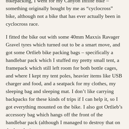
bikepacking, I went for my Canyon Inflite bike –
something originally bought by me as “cyclocross”
bike, although not a bike that has ever actually been in
cyclocross race.
I fitted the bike out with some 40mm Maxxis Ravager
Gravel tyres which turned out to be a smart move, and
got some Ortlieb bike packing bags – specifically a
handlebar pack which I stuffed my pretty small tent, a
framepack which still left room for both bottle cages,
and where I kept my tent poles, heavier items like USB
charger and food, and a seatpack for my clothes, my
sleeping bag and sleeping mat. I don’t like carrying
backpacks for these kinds of trips if I can help it, so I
got everything mounted on the bike. I also got Ortlieb’s
accessory bag which hangs off the front of the
handlebar pack (although I managed to destroy that on