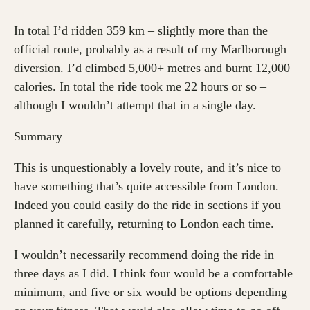
In total I’d ridden 359 km – slightly more than the
official route, probably as a result of my Marlborough
diversion. I’d climbed 5,000+ metres and burnt 12,000
calories. In total the ride took me 22 hours or so –
although I wouldn’t attempt that in a single day.
Summary
This is unquestionably a lovely route, and it’s nice to
have something that’s quite accessible from London.
Indeed you could easily do the ride in sections if you
planned it carefully, returning to London each time.
I wouldn’t necessarily recommend doing the ride in
three days as I did. I think four would be a comfortable
minimum, and five or six would be options depending