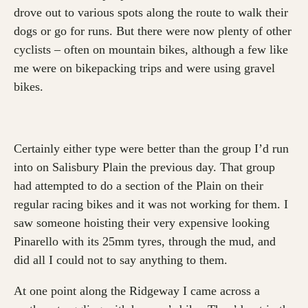
drove out to various spots along the route to walk their
dogs or go for runs. But there were now plenty of other
cyclists – often on mountain bikes, although a few like
me were on bikepacking trips and were using gravel
bikes.
Certainly either type were better than the group I’d run
into on Salisbury Plain the previous day. That group
had attempted to do a section of the Plain on their
regular racing bikes and it was not working for them. I
saw someone hoisting their very expensive looking
Pinarello with its 25mm tyres, through the mud, and
did all I could not to say anything to them.
At one point along the Ridgeway I came across a