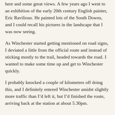
here and some great views. A few years ago I went to
an exhibition of the early 20th century English painter,
Eric Ravilious. He painted lots of the South Downs,
and I could recall his pictures in the landscape that I
was now seeing.
As Winchester started getting mentioned on road signs,
I deviated a little from the official route and instead of
sticking mostly to the trail, headed towards the road. I
wanted to make some time up and get to Winchester
quickly.
I probably knocked a couple of kilometres off doing
this, and I definitely entered Winchester amidst slightly
more traffic than I’d left it, but I’d finished the route,
arriving back at the station at about 5.30pm.