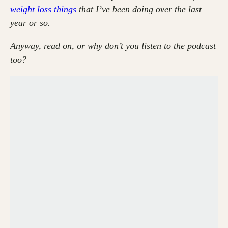
weight loss things
that I’ve been doing over the last
year or so.
Anyway, read on, or why don’t you listen to the podcast
too?