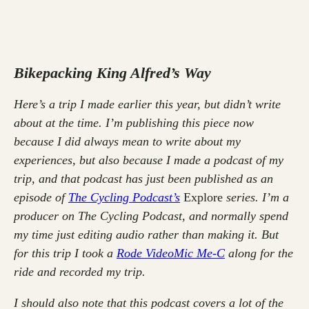
Bikepacking King Alfred’s Way
Here’s a trip I made earlier this year, but didn’t write
about at the time. I’m publishing this piece now
because I did always mean to write about my
experiences, but also because I made a podcast of my
trip, and that podcast has just been published as an
episode of
The Cycling Podcast’s
Explore
series. I’m a
producer on The Cycling Podcast, and normally spend
my time just editing audio rather than making it. But
for this trip I took a
Rode VideoMic Me-C
along for the
ride and recorded my trip.
I should also note that this podcast covers a lot of the