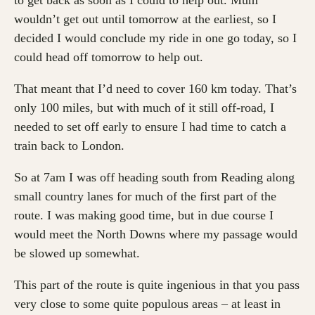
to get back as soon as I could to help out. Mum
wouldn’t get out until tomorrow at the earliest, so I
decided I would conclude my ride in one go today, so I
could head off tomorrow to help out.
That meant that I’d need to cover 160 km today. That’s
only 100 miles, but with much of it still off-road, I
needed to set off early to ensure I had time to catch a
train back to London.
So at 7am I was off heading south from Reading along
small country lanes for much of the first part of the
route. I was making good time, but in due course I
would meet the North Downs where my passage would
be slowed up somewhat.
This part of the route is quite ingenious in that you pass
very close to some quite populous areas – at least in