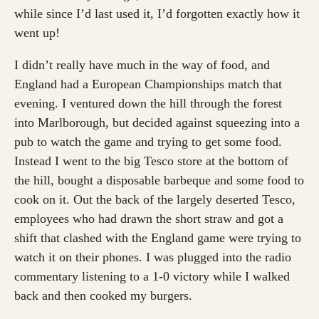
while since I’d last used it, I’d forgotten exactly how it
went up!
I didn’t really have much in the way of food, and
England had a European Championships match that
evening. I ventured down the hill through the forest
into Marlborough, but decided against squeezing into a
pub to watch the game and trying to get some food.
Instead I went to the big Tesco store at the bottom of
the hill, bought a disposable barbeque and some food to
cook on it. Out the back of the largely deserted Tesco,
employees who had drawn the short straw and got a
shift that clashed with the England game were trying to
watch it on their phones. I was plugged into the radio
commentary listening to a 1-0 victory while I walked
back and then cooked my burgers.