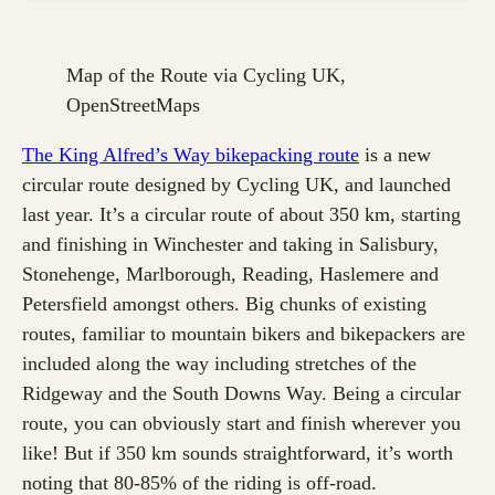
Map of the Route via Cycling UK,
OpenStreetMaps
The King Alfred’s Way bikepacking route
is a new
circular route designed by Cycling UK, and launched
last year. It’s a circular route of about 350 km, starting
and finishing in Winchester and taking in Salisbury,
Stonehenge, Marlborough, Reading, Haslemere and
Petersfield amongst others. Big chunks of existing
routes, familiar to mountain bikers and bikepackers are
included along the way including stretches of the
Ridgeway and the South Downs Way. Being a circular
route, you can obviously start and finish wherever you
like! But if 350 km sounds straightforward, it’s worth
noting that 80-85% of the riding is off-road.