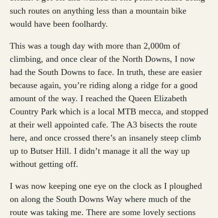
such routes on anything less than a mountain bike
would have been foolhardy.
This was a tough day with more than 2,000m of
climbing, and once clear of the North Downs, I now
had the South Downs to face. In truth, these are easier
because again, you’re riding along a ridge for a good
amount of the way. I reached the Queen Elizabeth
Country Park which is a local MTB mecca, and stopped
at their well appointed cafe. The A3 bisects the route
here, and once crossed there’s an insanely steep climb
up to Butser Hill. I didn’t manage it all the way up
without getting off.
I was now keeping one eye on the clock as I ploughed
on along the South Downs Way where much of the
route was taking me. There are some lovely sections