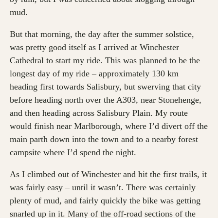
mud.
But that morning, the day after the summer solstice,
was pretty good itself as I arrived at Winchester
Cathedral to start my ride. This was planned to be the
longest day of my ride – approximately 130 km
heading first towards Salisbury, but swerving that city
before heading north over the A303, near Stonehenge,
and then heading across Salisbury Plain. My route
would finish near Marlborough, where I’d divert off the
main parth down into the town and to a nearby forest
campsite where I’d spend the night.
As I climbed out of Winchester and hit the first trails, it
was fairly easy – until it wasn’t. There was certainly
plenty of mud, and fairly quickly the bike was getting
snarled up in it. Many of the off-road sections of the