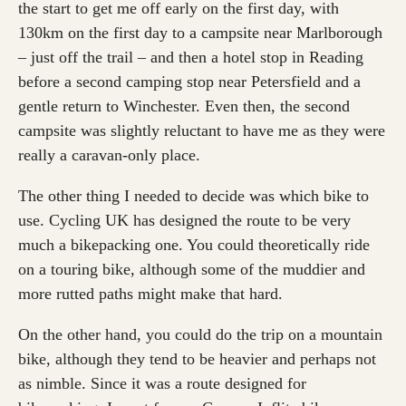
the start to get me off early on the first day, with
130km on the first day to a campsite near Marlborough
– just off the trail – and then a hotel stop in Reading
before a second camping stop near Petersfield and a
gentle return to Winchester. Even then, the second
campsite was slightly reluctant to have me as they were
really a caravan-only place.
The other thing I needed to decide was which bike to
use. Cycling UK has designed the route to be very
much a bikepacking one. You could theoretically ride
on a touring bike, although some of the muddier and
more rutted paths might make that hard.
On the other hand, you could do the trip on a mountain
bike, although they tend to be heavier and perhaps not
as nimble. Since it was a route designed for