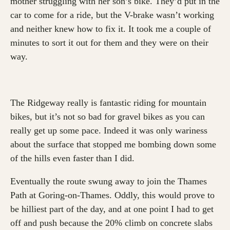
mother struggling with her son’s bike. They’d put in the
car to come for a ride, but the V-brake wasn’t working
and neither knew how to fix it. It took me a couple of
minutes to sort it out for them and they were on their
way.
The Ridgeway really is fantastic riding for mountain
bikes, but it’s not so bad for gravel bikes as you can
really get up some pace. Indeed it was only wariness
about the surface that stopped me bombing down some
of the hills even faster than I did.
Eventually the route swung away to join the Thames
Path at Goring-on-Thames. Oddly, this would prove to
be hilliest part of the day, and at one point I had to get
off and push because the 20% climb on concrete slabs