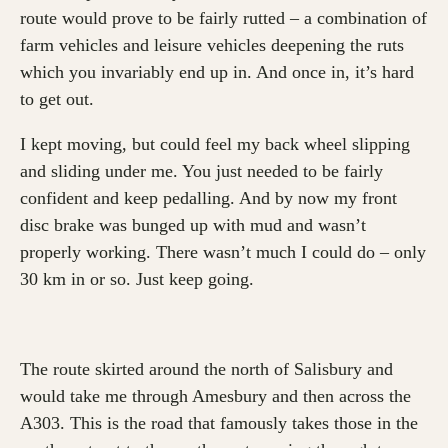
route would prove to be fairly rutted – a combination of
farm vehicles and leisure vehicles deepening the ruts
which you invariably end up in. And once in, it’s hard
to get out.
I kept moving, but could feel my back wheel slipping
and sliding under me. You just needed to be fairly
confident and keep pedalling. And by now my front
disc brake was bunged up with mud and wasn’t
properly working. There wasn’t much I could do – only
30 km in or so. Just keep going.
The route skirted around the north of Salisbury and
would take me through Amesbury and then across the
A303. This is the road that famously takes those in the