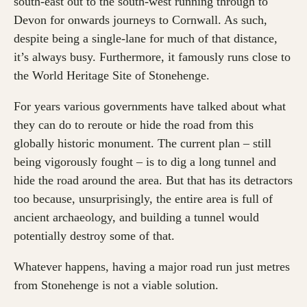
south-east out to the south-west running through to
Devon for onwards journeys to Cornwall. As such,
despite being a single-lane for much of that distance,
it’s always busy. Furthermore, it famously runs close to
the World Heritage Site of Stonehenge.
For years various governments have talked about what
they can do to reroute or hide the road from this
globally historic monument. The current plan – still
being vigorously fought – is to dig a long tunnel and
hide the road around the area. But that has its detractors
too because, unsurprisingly, the entire area is full of
ancient archaeology, and building a tunnel would
potentially destroy some of that.
Whatever happens, having a major road run just metres
from Stonehenge is not a viable solution.