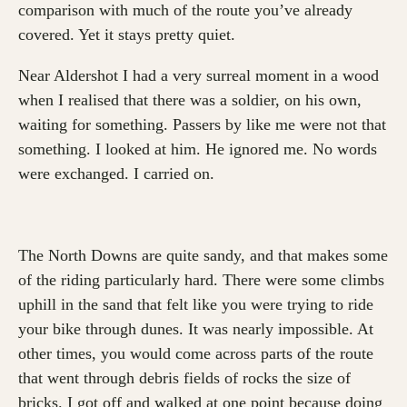
comparison with much of the route you’ve already
covered. Yet it stays pretty quiet.
Near Aldershot I had a very surreal moment in a wood
when I realised that there was a soldier, on his own,
waiting for something. Passers by like me were not that
something. I looked at him. He ignored me. No words
were exchanged. I carried on.
The North Downs are quite sandy, and that makes some
of the riding particularly hard. There were some climbs
uphill in the sand that felt like you were trying to ride
your bike through dunes. It was nearly impossible. At
other times, you would come across parts of the route
that went through debris fields of rocks the size of
bricks. I got off and walked at one point because doing