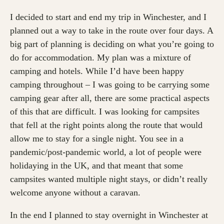
I decided to start and end my trip in Winchester, and I
planned out a way to take in the route over four days. A
big part of planning is deciding on what you’re going to
do for accommodation. My plan was a mixture of
camping and hotels. While I’d have been happy
camping throughout – I was going to be carrying some
camping gear after all, there are some practical aspects
of this that are difficult. I was looking for campsites
that fell at the right points along the route that would
allow me to stay for a single night. You see in a
pandemic/post-pandemic world, a lot of people were
holidaying in the UK, and that meant that some
campsites wanted multiple night stays, or didn’t really
welcome anyone without a caravan.
In the end I planned to stay overnight in Winchester at