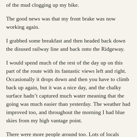
of the mud clogging up my bike.
The good news was that my front brake was now
working again.
I grabbed some breakfast and then headed back down
the disused railway line and back onto the Ridgeway.
I would spend much of the rest of the day up on this
part of the route with its fantastic views left and right.
Occasionally it drops down and then you have to climb
back up again, but it was a nice day, and the chalky
surface hadn’t captured much water meaning that the
going was much easier than yesterday. The weather had
improved too, and throughout the morning I had blue
skies from my high vantage point.
There were more people around too. Lots of locals