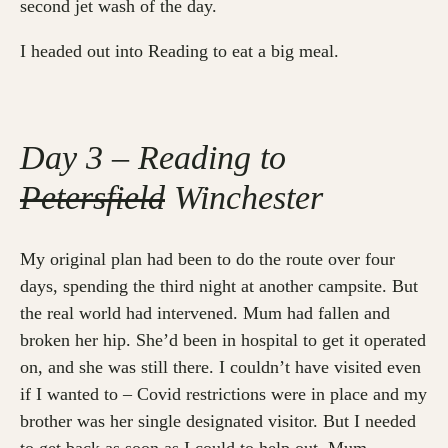
second jet wash of the day.
I headed out into Reading to eat a big meal.
Day 3 – Reading to
Petersfield
Winchester
My original plan had been to do the route over four
days, spending the third night at another campsite. But
the real world had intervened. Mum had fallen and
broken her hip. She’d been in hospital to get it operated
on, and she was still there. I couldn’t have visited even
if I wanted to – Covid restrictions were in place and my
brother was her single designated visitor. But I needed