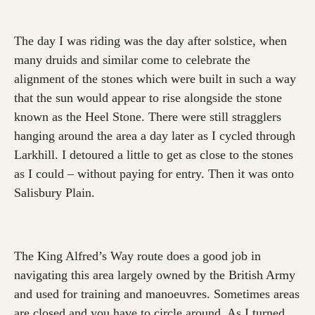
The day I was riding was the day after solstice, when
many druids and similar come to celebrate the
alignment of the stones which were built in such a way
that the sun would appear to rise alongside the stone
known as the Heel Stone. There were still stragglers
hanging around the area a day later as I cycled through
Larkhill. I detoured a little to get as close to the stones
as I could – without paying for entry. Then it was onto
Salisbury Plain.
The King Alfred’s Way route does a good job in
navigating this area largely owned by the British Army
and used for training and manoeuvres. Sometimes areas
are closed and you have to circle around. As I turned