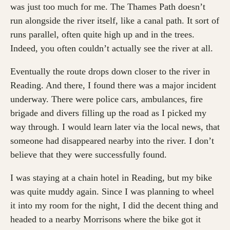
was just too much for me. The Thames Path doesn’t
run alongside the river itself, like a canal path. It sort of
runs parallel, often quite high up and in the trees.
Indeed, you often couldn’t actually see the river at all.
Eventually the route drops down closer to the river in
Reading. And there, I found there was a major incident
underway. There were police cars, ambulances, fire
brigade and divers filling up the road as I picked my
way through. I would learn later via the local news, that
someone had disappeared nearby into the river. I don’t
believe that they were successfully found.
I was staying at a chain hotel in Reading, but my bike
was quite muddy again. Since I was planning to wheel
it into my room for the night, I did the decent thing and
headed to a nearby Morrisons where the bike got it